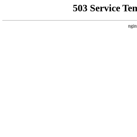
503 Service Te
ngin